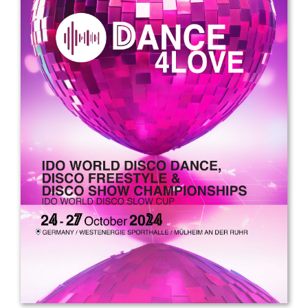
Drop us a line
info@yourdomain.com
Address
IDO-Head office
Udsigten 3 | Slots Bjergby
4200 Slagelse | Denmark
Executive Secretary:
Mrs. Kirsten Dan Jensen