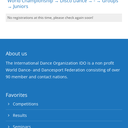
World Championship → Disco Dance → - → Groups
→ Juniors
No registrations at this time, please check again soon!
About us
The International Dance Organization IDO is a non profit
World Dance- and Dancesport Federation consisting of over
90 member and contact nations.
Favorites
Competitions
Results
Seminars