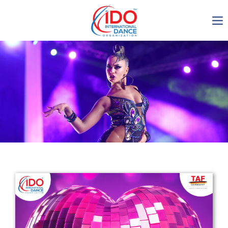
IDO AGM 2023
IDO Ordinary General
Assembly Meeting 2023
Copenhagen, Denmark,
30.6.-01.7.2023
-1137
0-10
0-7
0-31
days
hours
min
sec
Get in touch