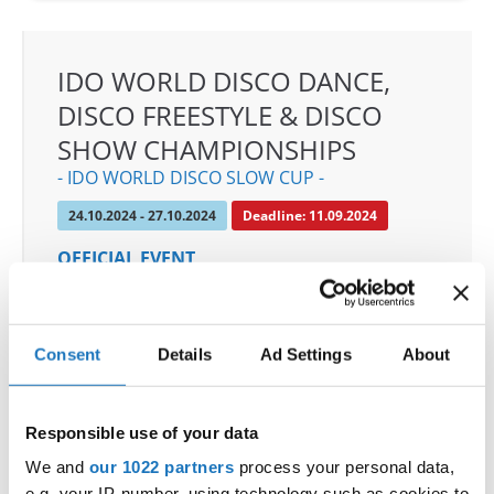
IDO WORLD DISCO DANCE,
DISCO FREESTYLE & DISCO
SHOW CHAMPIONSHIPS
- IDO WORLD DISCO SLOW CUP -
24.10.2024 - 27.10.2024
Deadline: 11.09.2024
OFFICIAL EVENT
City:
Mülheim an der Ruhr
Street:
An den Sportstatten 6, 45468 Mülheim an
der Ruhr
Consent
Details
Ad Settings
About
Hall:
Westenergie Sporthalle
Country:
Germany
Responsible use of your data
We and
our 1022 partners
process your personal data,
Organizer
e.g. your IP-number, using technology such as cookies to