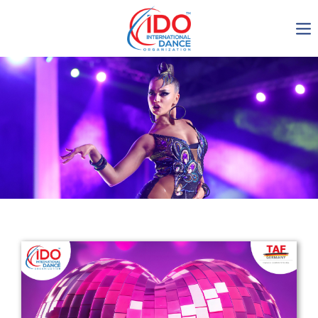
IDO AGM 2023
IDO Ordinary General
Assembly Meeting 2023
Copenhagen, Denmark,
30.6.-01.7.2023
-1135
0-10
0-51
0-47
days
hours
min
sec
Get in touch