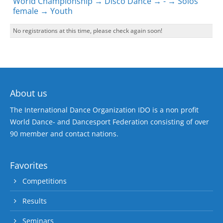
World Championship → Disco Dance → - → Solos
female → Youth
No registrations at this time, please check again soon!
About us
The International Dance Organization IDO is a non profit
World Dance- and Dancesport Federation consisting of over
90 member and contact nations.
Favorites
Competitions
Results
Seminars