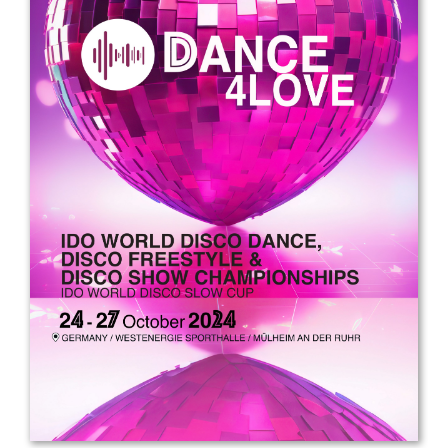
Drop us a line
info@yourdomain.com
Address
IDO-Head office
Udsigten 3 | Slots Bjergby
4200 Slagelse | Denmark
Executive Secretary:
Mrs. Kirsten Dan Jensen