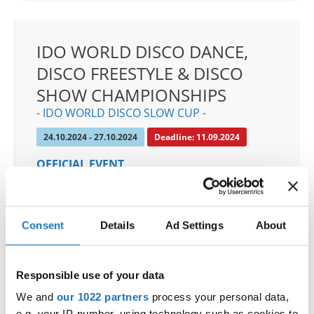
IDO WORLD DISCO DANCE,
DISCO FREESTYLE & DISCO
SHOW CHAMPIONSHIPS
- IDO WORLD DISCO SLOW CUP -
24.10.2024 - 27.10.2024
Deadline: 11.09.2024
OFFICIAL EVENT
City:
Mülheim an der Ruhr
Street:
An den Sportstatten 6, 45468 Mülheim an
der Ruhr
Consent
Details
Ad Settings
About
Hall:
Westenergie Sporthalle
Country:
Germany
Responsible use of your data
We and
our 1022 partners
process your personal data,
Organizer
e.g. your IP-number, using technology such as cookies to